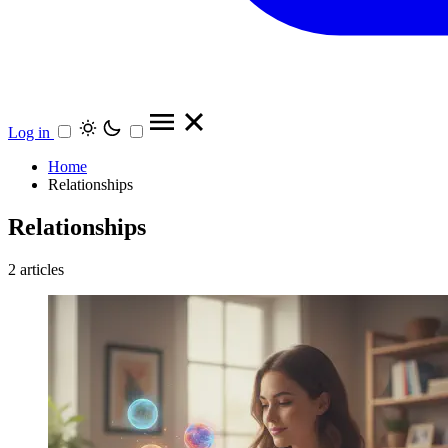
Log in
Home
Relationships
Relationships
2 articles