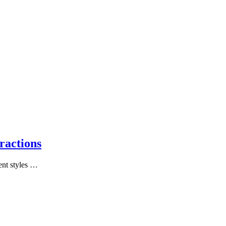
ractions
ent styles …