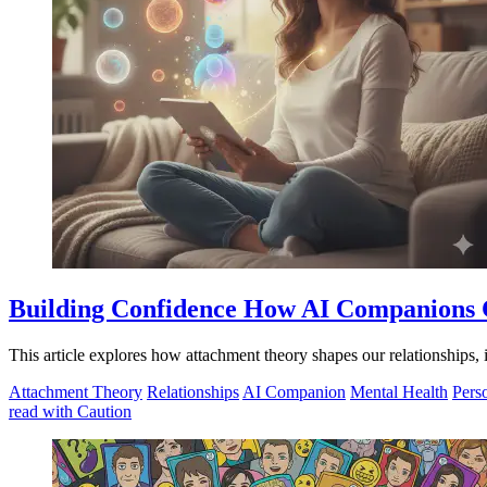
Building Confidence How AI Companions C
This article explores how attachment theory shapes our relationships,
Attachment Theory
Relationships
AI Companion
Mental Health
Pers
read with Caution