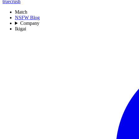
truecrush
Match
NSFW Blog
Company
Ikigai