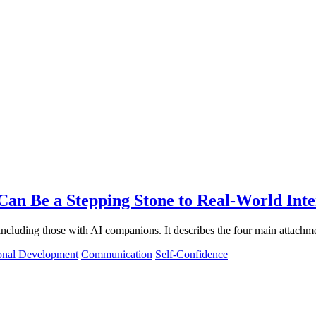
an Be a Stepping Stone to Real-World Inte
 including those with AI companions. It describes the four main attachm
onal Development
Communication
Self-Confidence