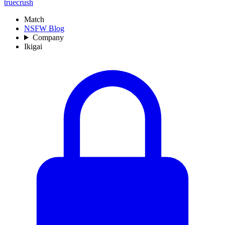
truecrush
Match
NSFW Blog
Company
Ikigai