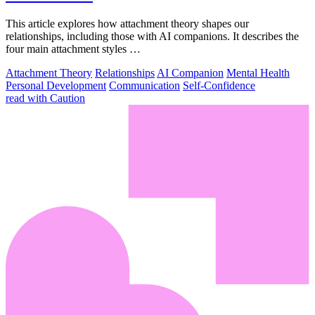
This article explores how attachment theory shapes our
relationships, including those with AI companions. It describes the
four main attachment styles …
Attachment Theory
Relationships
AI Companion
Mental Health
Personal Development
Communication
Self-Confidence
read with Caution