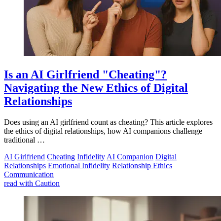
Is an AI Girlfriend "Cheating"?
Navigating the New Ethics of Digital
Relationships
Does using an AI girlfriend count as cheating? This article explores
the ethics of digital relationships, how AI companions challenge
traditional …
AI Girlfriend
Cheating
Infidelity
AI Companion
Digital
Relationships
Emotional Infidelity
Relationship Ethics
Communication
read with Caution