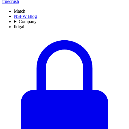
truecrush
Match
NSFW Blog
Company
Ikigai