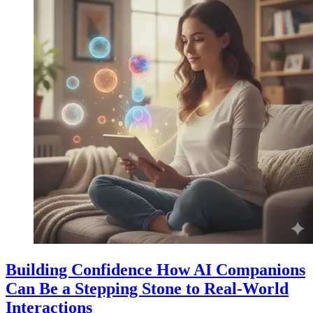
Building Confidence How AI Companions
Can Be a Stepping Stone to Real-World
Interactions