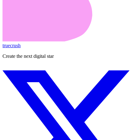
truecrush
Create the next digital star