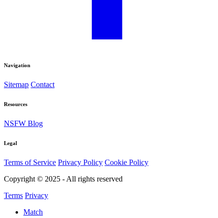
Navigation
Sitemap
Contact
Resources
NSFW Blog
Legal
Terms of Service
Privacy Policy
Cookie Policy
Copyright © 2025 - All rights reserved
Terms
Privacy
Match