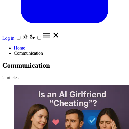
Log in
Home
Communication
Communication
2 articles