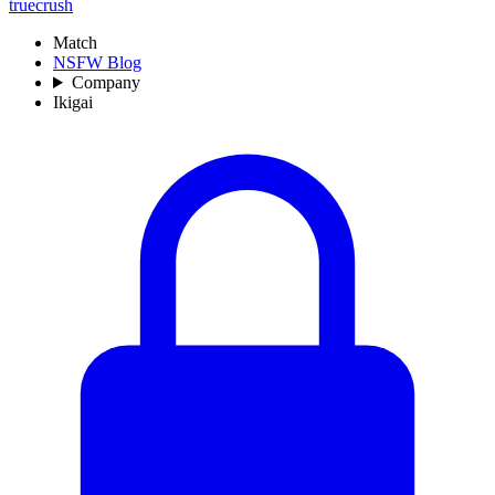
truecrush
Match
NSFW Blog
Company
Ikigai