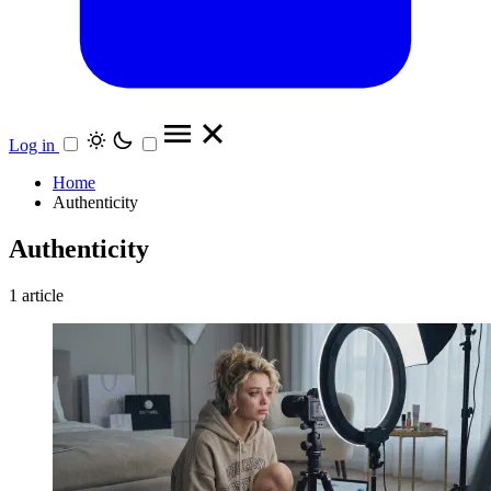
Log in
Home
Authenticity
Authenticity
1 article