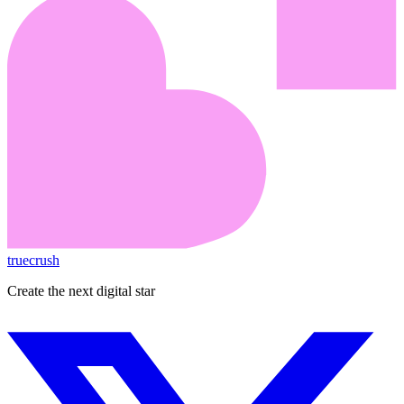
truecrush
Create the next digital star