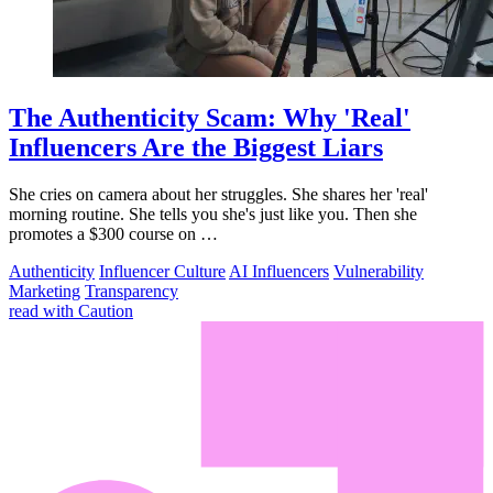
The Authenticity Scam: Why 'Real'
Influencers Are the Biggest Liars
She cries on camera about her struggles. She shares her 'real'
morning routine. She tells you she's just like you. Then she
promotes a $300 course on …
Authenticity
Influencer Culture
AI Influencers
Vulnerability
Marketing
Transparency
read with Caution