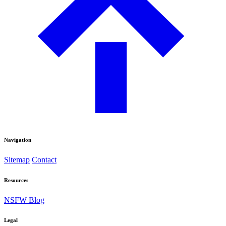
Navigation
Sitemap
Contact
Resources
NSFW Blog
Legal