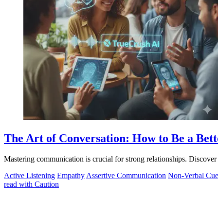
The Art of Conversation: How to Be a Be
Mastering communication is crucial for strong relationships. Discove
Active Listening
Empathy
Assertive Communication
Non-Verbal Cue
read with Caution