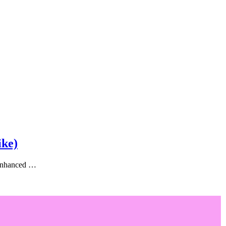
ike)
, enhanced …