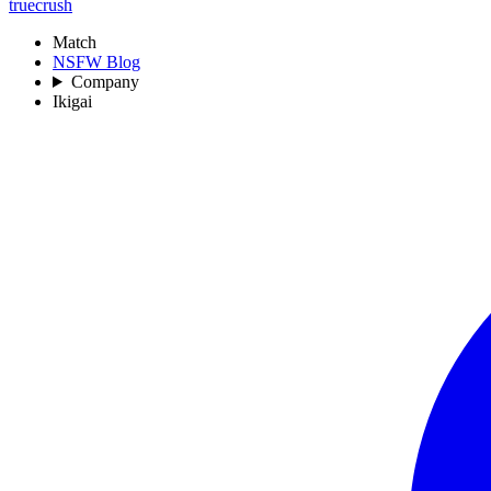
truecrush
Match
NSFW Blog
Company
Ikigai