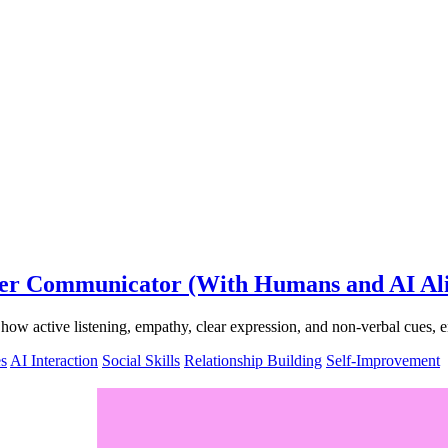
tter Communicator (With Humans and AI Al
r how active listening, empathy, clear expression, and non-verbal cues
s
AI Interaction
Social Skills
Relationship Building
Self-Improvement