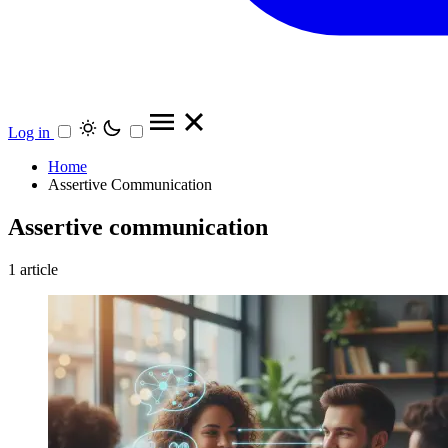
Log in
Home
Assertive Communication
Assertive communication
1 article