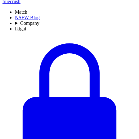
truecrush
Match
NSFW Blog
Company
Ikigai