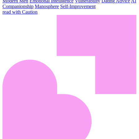
Modern Men
Emotional Intelligence
Vulnerability
Dating Advice
AI
Companionship
Manosphere
Self-Improvement
read with Caution