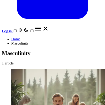
Log in
Home
Masculinity
Masculinity
1 article