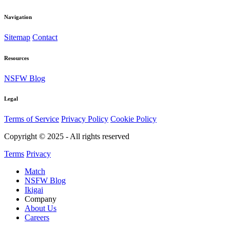
Navigation
Sitemap
Contact
Resources
NSFW Blog
Legal
Terms of Service
Privacy Policy
Cookie Policy
Copyright © 2025 - All rights reserved
Terms
Privacy
Match
NSFW Blog
Ikigai
Company
About Us
Careers