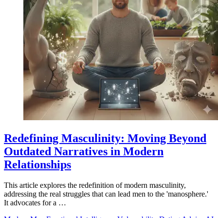
Redefining Masculinity: Moving Beyond
Outdated Narratives in Modern
Relationships
This article explores the redefinition of modern masculinity,
addressing the real struggles that can lead men to the 'manosphere.'
It advocates for a …