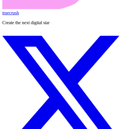
truecrush
Create the next digital star